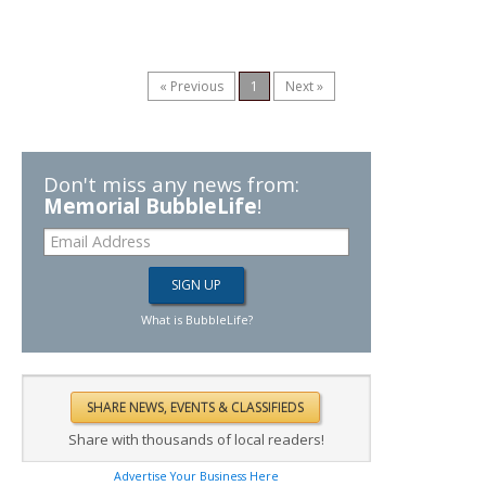
« Previous
1
Next »
Don't miss any news from:
Memorial BubbleLife
!
What is BubbleLife?
Share with thousands of local readers!
Advertise Your Business Here