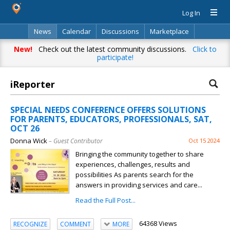
Log In
News
Calendar
Discussions
Marketplace
Classifieds
Directory
Search
New!
Check out the latest community discussions.
Click to
participate!
iReporter
SPECIAL NEEDS CONFERENCE OFFERS SOLUTIONS
FOR PARENTS, EDUCATORS, PROFESSIONALS, SAT,
OCT 26
Donna Wick
– Guest Contributor
Oct 15 2024
Bringing the community together to share
experiences, challenges, results and
possibilities As parents search for the
answers in providing services and care...
Read the Full Post...
64368 Views
RECOGNIZE
COMMENT
MORE